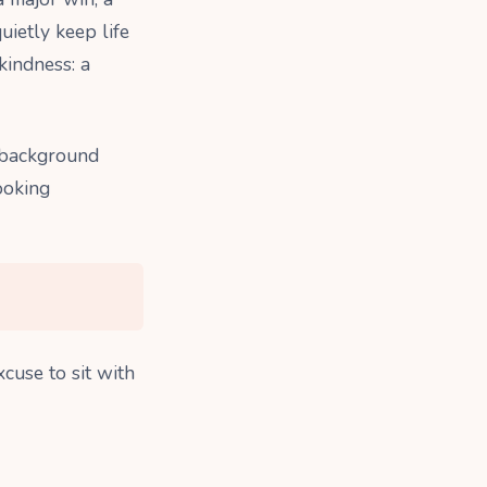
uietly keep life
kindness: a
 background
looking
xcuse to sit with