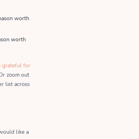
eason worth
ason worth
 grateful for
 Or zoom out
r list across
would like a