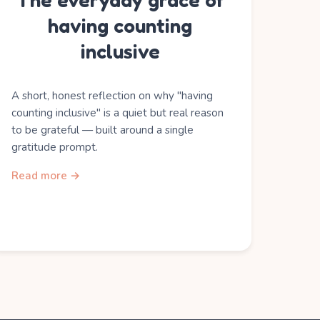
The everyday grace of
having counting
inclusive
A short, honest reflection on why "having
counting inclusive" is a quiet but real reason
to be grateful — built around a single
gratitude prompt.
Read more →