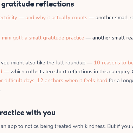
gratitude reflections
ectricity — and why it actually counts
— another small r
 mini golf: a small gratitude practice
— another small re
d, you might also like the full roundup —
10 reasons to be
d
— which collects ten short reflections in this category.
or difficult days: 12 anchors when it feels hard
for a longe
.
practice with you
an app to notice being treated with kindness. But if you 