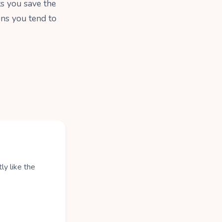
ts you save the
ons you tend to
ly like the