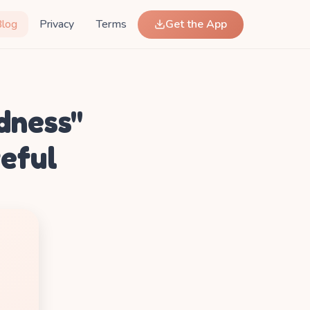
Blog
Privacy
Terms
Get the App
dness"
teful