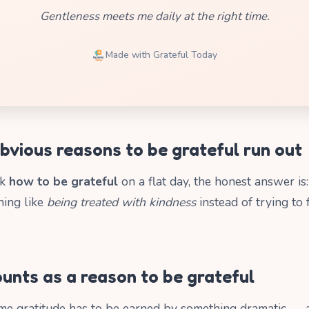
Gentleness meets me daily at the right time.
Made with Grateful Today
bvious reasons to be grateful run out
sk
how to be grateful
on a flat day, the honest answer is
hing like
being treated with kindness
instead of trying to
unts as a reason to be grateful
e gratitude has to be earned by something dramatic — a