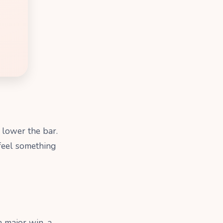
: lower the bar.
 feel something
 major win, a