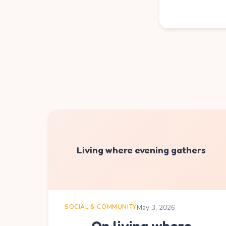
Living where evening gathers
SOCIAL & COMMUNITY
May 3, 2026