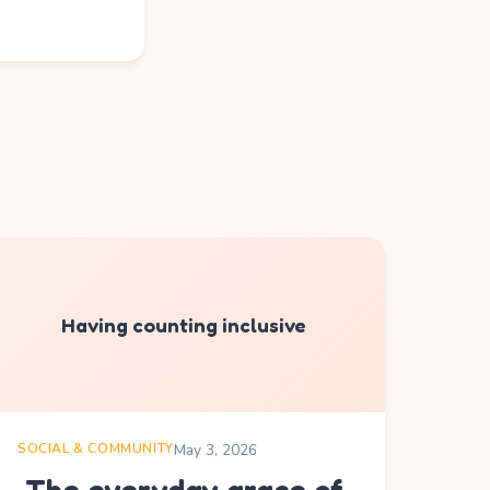
Having counting inclusive
SOCIAL & COMMUNITY
May 3, 2026