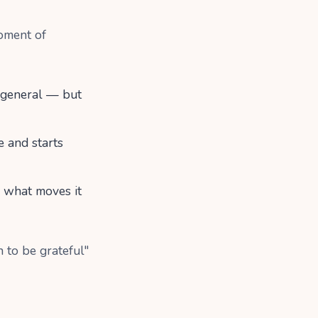
oment of
n general — but
e and starts
s what moves it
 to be grateful"