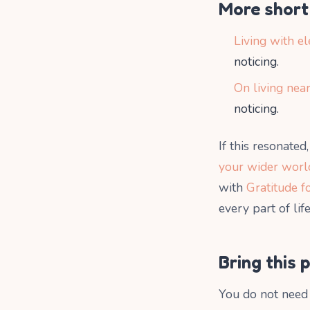
More short 
Living with el
noticing.
On living near
noticing.
If this resonate
your wider worl
with
Gratitude f
every part of life
Bring this 
You do not need 