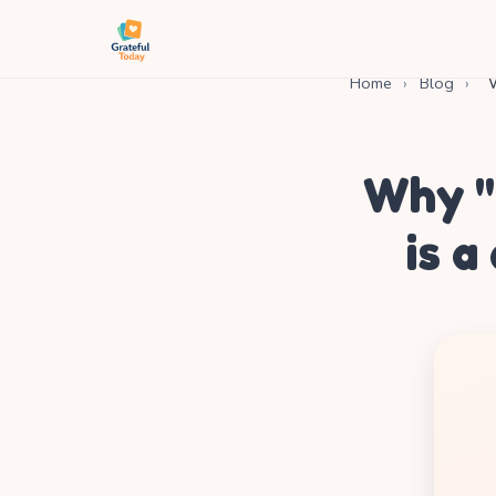
Home
›
Blog
›
W
Why "
is a