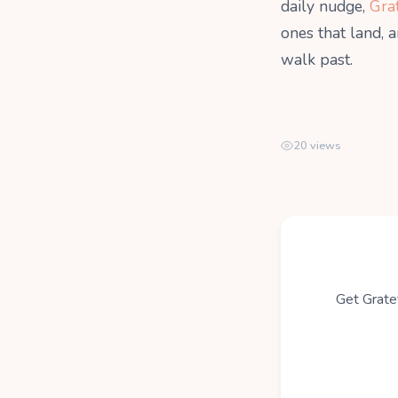
daily nudge,
Gra
ones that land, 
walk past.
20 views
Get Gratef