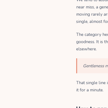
near miss, a gene
moving rarely ar
single, almost fo
The category h
goodness. It is t
elsewhere.
Gentleness me
That single line 
it for a minute.