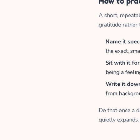
How to prac
A short, repeata
gratitude rather
Name it speci
the exact, sma
Sit with it fo
being a feelin
Write it down
from backgrou
Do that once a d
quietly expands.