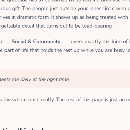
rous gift. The people just outside your inner circle who q
rives in dramatic form. It shows up as being treated with 
rgettable detail that turns out to be load-bearing.
ere —
Social & Community
— covers exactly this kind of
he part of life that holds the rest up while you are busy 
ets me daily at the right time.
is the whole post, really. The rest of this page is just an e