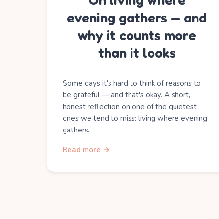
On living where
evening gathers — and
why it counts more
than it looks
Some days it's hard to think of reasons to
be grateful — and that's okay. A short,
honest reflection on one of the quietest
ones we tend to miss: living where evening
gathers.
Read more →