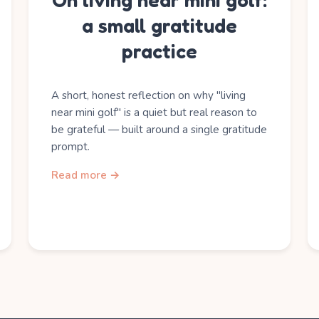
On living near mini golf:
a small gratitude
practice
A short, honest reflection on why "living
near mini golf" is a quiet but real reason to
be grateful — built around a single gratitude
prompt.
Read more →