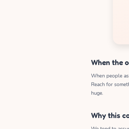
When the o
When people a
Reach for somet
huge.
Why this co
We tend to assum