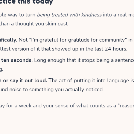
tice this today
ble way to turn
being treated with kindness
into a real m
 than a thought you skim past:
fically.
Not "I'm grateful for gratitude for community" i
llest version of it that showed up in the last 24 hours.
r ten seconds.
Long enough that it stops being a sentenc
g.
 or say it out loud.
The act of putting it into language i
nd noise to something you actually noticed.
ay for a week and your sense of what counts as a "reason