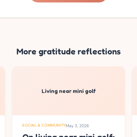
More gratitude reflections
Living near mini golf
SOCIAL & COMMUNITY
May 3, 2026