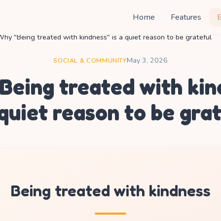
Home
Features
hy "Being treated with kindness" is a quiet reason to be grateful
May 3, 2026
SOCIAL & COMMUNITY
Being treated with kin
 quiet reason to be gra
Being treated with kindness