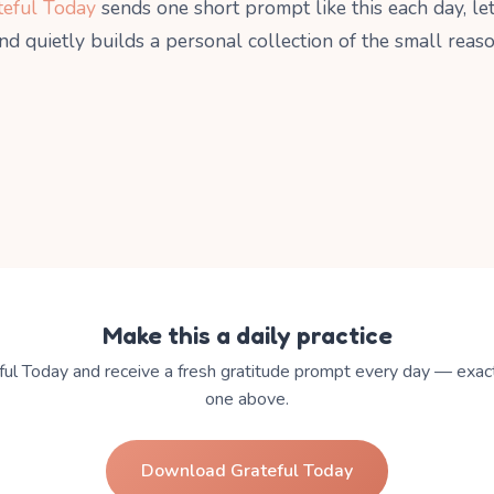
teful Today
sends one short prompt like this each day, le
and quietly builds a personal collection of the small reas
Make this a daily practice
ul Today and receive a fresh gratitude prompt every day — exact
one above.
Download Grateful Today