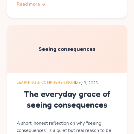
Read more →
Seeing consequences
LEARNING & COMPREHENSION
May 3, 2026
The everyday grace of
seeing consequences
A short, honest reflection on why "seeing
consequences" is a quiet but real reason to be