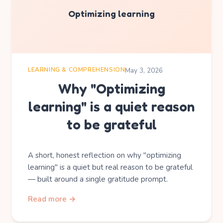
Optimizing learning
LEARNING & COMPREHENSION
May 3, 2026
Why "Optimizing
learning" is a quiet reason
to be grateful
A short, honest reflection on why "optimizing
learning" is a quiet but real reason to be grateful
— built around a single gratitude prompt.
Read more →