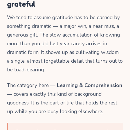
grateful
We tend to assume gratitude has to be earned by
something dramatic — a major win, a near miss, a
generous gift. The slow accumulation of knowing
more than you did last year rarely arrives in
dramatic form. It shows up as cultivating wisdom:
a single, almost forgettable detail that turns out to
be load-bearing.
The category here —
Learning & Comprehension
— covers exactly this kind of background
goodness. It is the part of life that holds the rest
up while you are busy looking elsewhere.