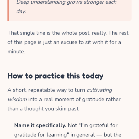
Deep understanding grows stronger each
day.
That single line is the whole post, really. The rest
of this page is just an excuse to sit with it for a
minute.
How to practice this today
A short, repeatable way to turn
cultivating
wisdom
into a real moment of gratitude rather
than a thought you skim past:
Name it specifically.
Not "I'm grateful for
gratitude for learning" in general — but the