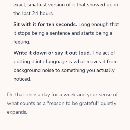
exact, smallest version of it that showed up in
the last 24 hours.
Sit with it for ten seconds.
Long enough that
it stops being a sentence and starts being a
feeling.
Write it down or say it out loud.
The act of
putting it into language is what moves it from
background noise to something you actually
noticed.
Do that once a day for a week and your sense of
what counts as a "reason to be grateful" quietly
expands.