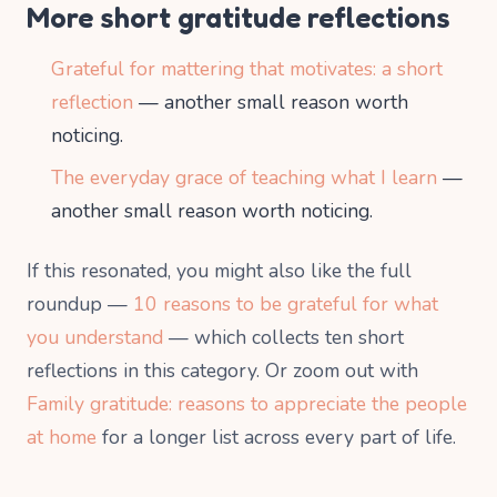
More short gratitude reflections
Grateful for mattering that motivates: a short
reflection
— another small reason worth
noticing.
The everyday grace of teaching what I learn
—
another small reason worth noticing.
If this resonated, you might also like the full
roundup —
10 reasons to be grateful for what
you understand
— which collects ten short
reflections in this category. Or zoom out with
Family gratitude: reasons to appreciate the people
at home
for a longer list across every part of life.