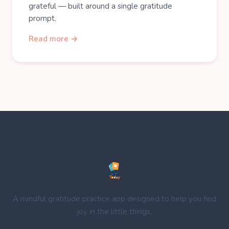
grateful — built around a single gratitude
prompt.
Read more →
A mindful gratitude practice app designed to help you find
joy in the little things.