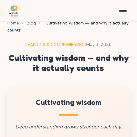
Home
›
Blog
›
Cultivating wisdom — and why it actually
counts
May 3, 2026
LEARNING & COMPREHENSION
Cultivating wisdom — and why
it actually counts
Cultivating wisdom
Deep understanding grows stronger each day.