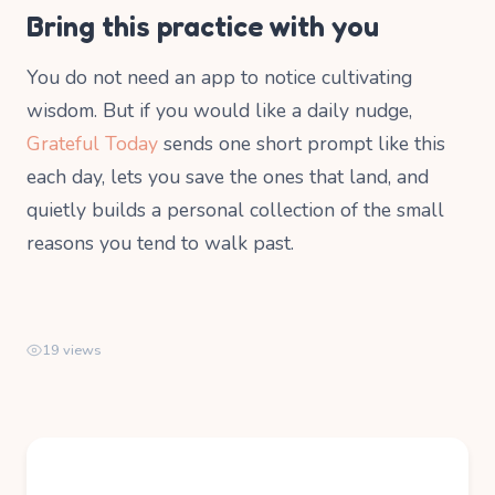
Bring this practice with you
You do not need an app to notice cultivating
wisdom. But if you would like a daily nudge,
Grateful Today
sends one short prompt like this
each day, lets you save the ones that land, and
quietly builds a personal collection of the small
reasons you tend to walk past.
19 views