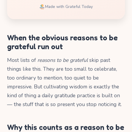
Made with Grateful Today
When the obvious reasons to be
grateful run out
Most lists of
reasons to be grateful
skip past
things like this. They are too small to celebrate,
too ordinary to mention, too quiet to be
impressive. But cultivating wisdom is exactly the
kind of thing a daily gratitude practice is built on
— the stuff that is so present you stop noticing it.
Why this counts as a reason to be