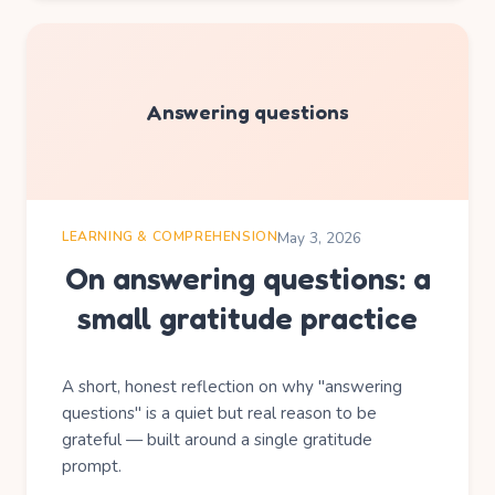
Answering questions
LEARNING & COMPREHENSION
May 3, 2026
On answering questions: a
small gratitude practice
A short, honest reflection on why "answering
questions" is a quiet but real reason to be
grateful — built around a single gratitude
prompt.