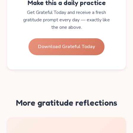
Make this a daily practice
Get Grateful Today and receive a fresh
gratitude prompt every day — exactly like
the one above.
Download Grateful Today
More gratitude reflections