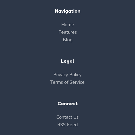
Navigation
Home
Features
Blog
Legal
Privacy Policy
Terms of Service
Connect
Contact Us
RSS Feed